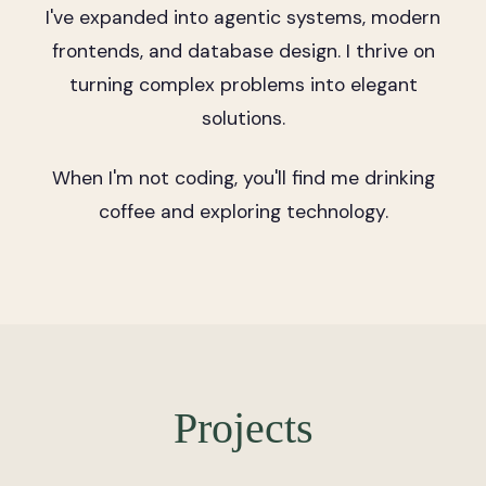
I've expanded into agentic systems, modern
frontends, and database design. I thrive on
turning complex problems into elegant
solutions.
When I'm not coding, you'll find me drinking
coffee and exploring technology.
Projects