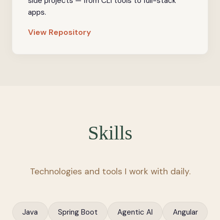
side projects — from CLI tools to full-stack
apps.
View Repository
Skills
Technologies and tools I work with daily.
Java
Spring Boot
Agentic AI
Angular