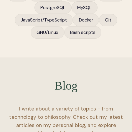
PostgreSQL
MySQL
JavaScript/TypeScript
Docker
Git
GNU/Linux
Bash scripts
Blog
I write about a variety of topics - from
technology to philosophy. Check out my latest
articles on my personal blog, and explore