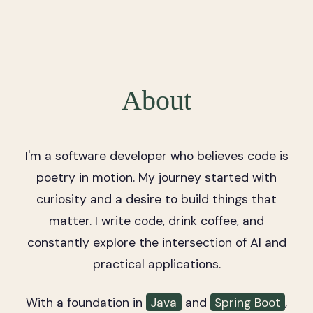
About
I'm a software developer who believes code is
poetry in motion. My journey started with
curiosity and a desire to build things that
matter. I write code, drink coffee, and
constantly explore the intersection of AI and
practical applications.
With a foundation in
Java
and
Spring Boot
,