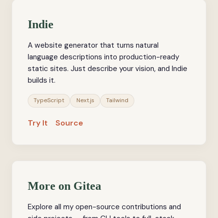
Indie
A website generator that turns natural
language descriptions into production-ready
static sites. Just describe your vision, and Indie
builds it.
TypeScript
Next.js
Tailwind
Try It
Source
More on Gitea
Explore all my open-source contributions and