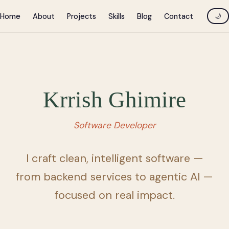
Home
About
Projects
Skills
Blog
Contact
🌙
Krrish Ghimire
Software Developer
I craft clean, intelligent software —
from backend services to agentic AI —
focused on real impact.