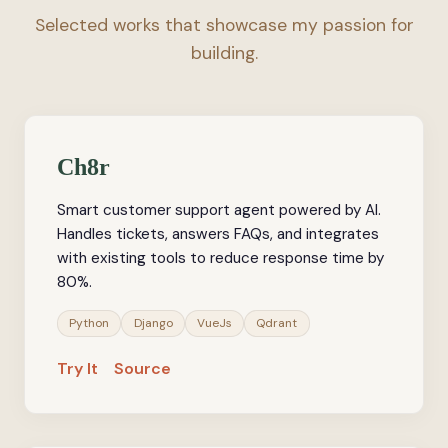
Selected works that showcase my passion for
building.
Ch8r
Smart customer support agent powered by AI.
Handles tickets, answers FAQs, and integrates
with existing tools to reduce response time by
80%.
Python
Django
VueJs
Qdrant
Try It
Source