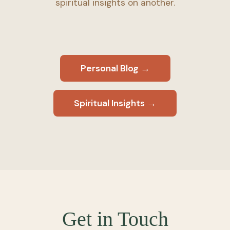
spiritual insights on another.
Personal Blog →
Spiritual Insights →
Get in Touch